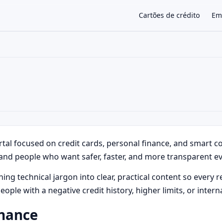
Cartões de crédito
Em
×
rtal focused on credit cards, personal finance, and smart 
and people who want safer, faster, and more transparent ev
g technical jargon into clear, practical content so every re
people with a negative credit history, higher limits, or inte
rnance