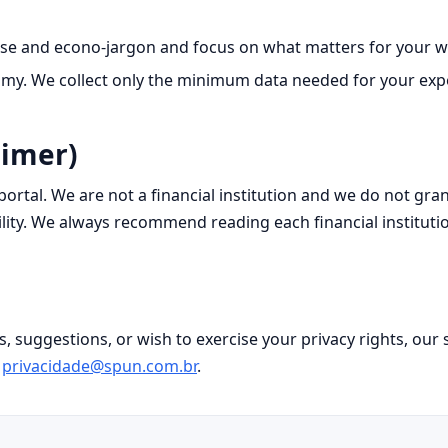
se and econo‑jargon and focus on what matters for your wa
y. We collect only the minimum data needed for your exper
aimer)
t portal. We are not a financial institution and we do not gr
lity. We always recommend reading each financial instituti
s, suggestions, or wish to exercise your privacy rights, ou
d
privacidade@spun.com.br
.