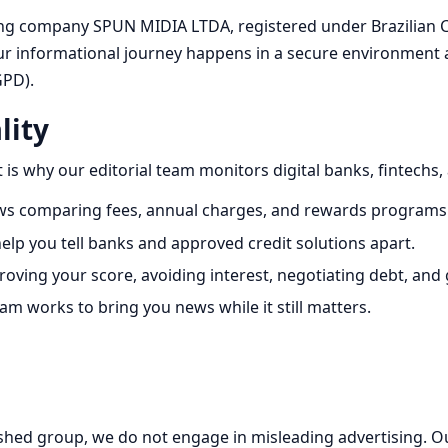
ing company SPUN MIDIA LTDA, registered under Brazilian C
 informational journey happens in a secure environment an
GPD).
lity
 is why our editorial team monitors digital banks, fintechs,
ews comparing fees, annual charges, and rewards programs
elp you tell banks and approved credit solutions apart.
roving your score, avoiding interest, negotiating debt, and
m works to bring you news while it still matters.
ished group, we do not engage in misleading advertising. Ou