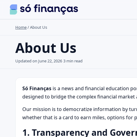
Home
/
About Us
Search the site
About Us
Search for:
Updated on June 22, 2026
3 min read
Press Enter to search or ESC to close.
Só Finanças
is a news and financial education po
designed to bridge the complex financial market 
Our mission is to democratize information by turnin
whether that is a card to earn miles, options for 
1. Transparency and Gove