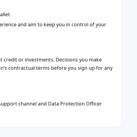
llet.
ience and aim to keep you in control of your
ant credit or investments. Decisions you make
on’s contractual terms before you sign up for any
r support channel and Data Protection Officer