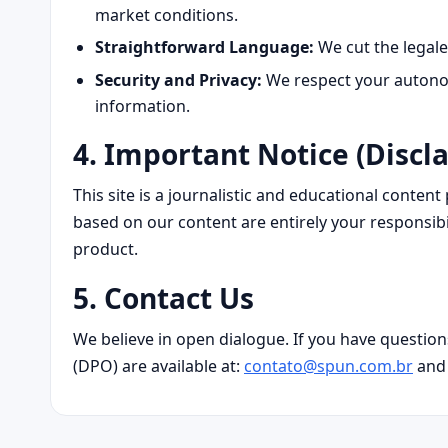
market conditions.
Straightforward Language:
We cut the legale
Security and Privacy:
We respect your autonom
information.
4. Important Notice (Discl
This site is a journalistic and educational conten
based on our content are entirely your responsibi
product.
5. Contact Us
We believe in open dialogue. If you have question
(DPO) are available at:
contato@spun.com.br
an