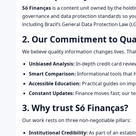
Só Finanças
is a content unit owned by the hold
governance and data protection standards so your
including Brazil’s General Data Protection Law (L
2. Our Commitment to Qua
We believe quality information changes lives. That
Unbiased Analysis:
In-depth credit card revi
Smart Comparison:
Informational tools that h
Accessible Education:
Practical guides on imp
Constant Updates:
Finance moves fast; our tea
3. Why trust
Só Finanças
?
Our work rests on three non‑negotiable pillars:
Institutional Credibility:
As part of an establ