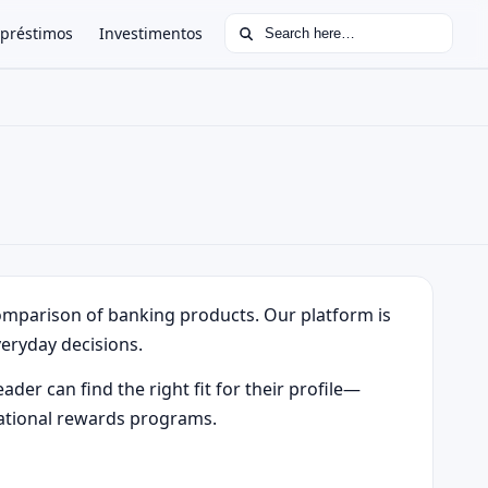
Search for:
préstimos
Investimentos
comparison of banking products. Our platform is
eryday decisions.
ader can find the right fit for their profile—
rnational rewards programs.