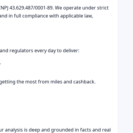
NPJ 43.629.487/0001-89. We operate under strict
d in full compliance with applicable law,
 and regulators every day to deliver:
.
 getting the most from miles and cashback.
r analysis is deep and grounded in facts and real