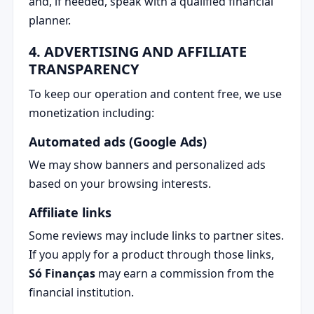
and, if needed, speak with a qualified financial
planner.
4. ADVERTISING AND AFFILIATE
TRANSPARENCY
To keep our operation and content free, we use
monetization including:
Automated ads (Google Ads)
We may show banners and personalized ads
based on your browsing interests.
Affiliate links
Some reviews may include links to partner sites.
If you apply for a product through those links,
Só Finanças
may earn a commission from the
financial institution.