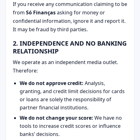
If you receive any communication claiming to be
from
Só Finanças
asking for money or
confidential information, ignore it and report it.
It may be fraud by third parties.
2. INDEPENDENCE AND NO BANKING
RELATIONSHIP
We operate as an independent media outlet.
Therefore:
We do not approve credit:
Analysis,
granting, and credit limit decisions for cards
or loans are solely the responsibility of
partner financial institutions.
We do not change your score:
We have no
tools to increase credit scores or influence
banks’ decisions.