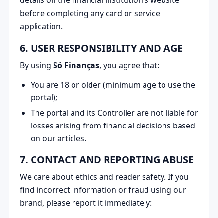
before completing any card or service
application.
6. USER RESPONSIBILITY AND AGE
By using
Só Finanças
, you agree that:
You are 18 or older (minimum age to use the
portal);
The portal and its Controller are not liable for
losses arising from financial decisions based
on our articles.
7. CONTACT AND REPORTING ABUSE
We care about ethics and reader safety. If you
find incorrect information or fraud using our
brand, please report it immediately: