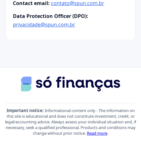
Contact email:
contato@spun.com.br
Data Protection Officer (DPO):
privacidade@spun.com.br
Important notice:
Informational content only - The information on
this site is educational and does not constitute investment, credit, or
legal/accounting advice. Always assess your individual situation and, if
necessary, seek a qualified professional. Products and conditions may
change without prior notice.
Read more
.