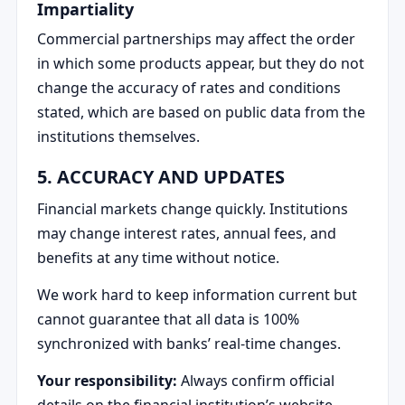
Impartiality
Commercial partnerships may affect the order
in which some products appear, but they do not
change the accuracy of rates and conditions
stated, which are based on public data from the
institutions themselves.
5. ACCURACY AND UPDATES
Financial markets change quickly. Institutions
may change interest rates, annual fees, and
benefits at any time without notice.
We work hard to keep information current but
cannot guarantee that all data is 100%
synchronized with banks’ real-time changes.
Your responsibility:
Always confirm official
details on the financial institution’s website