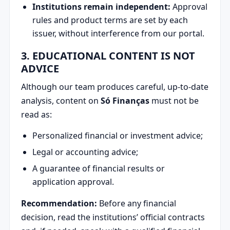
Institutions remain independent:
Approval
rules and product terms are set by each
issuer, without interference from our portal.
3. EDUCATIONAL CONTENT IS NOT
ADVICE
Although our team produces careful, up-to-date
analysis, content on
Só Finanças
must not be
read as:
Personalized financial or investment advice;
Legal or accounting advice;
A guarantee of financial results or
application approval.
Recommendation:
Before any financial
decision, read the institutions’ official contracts