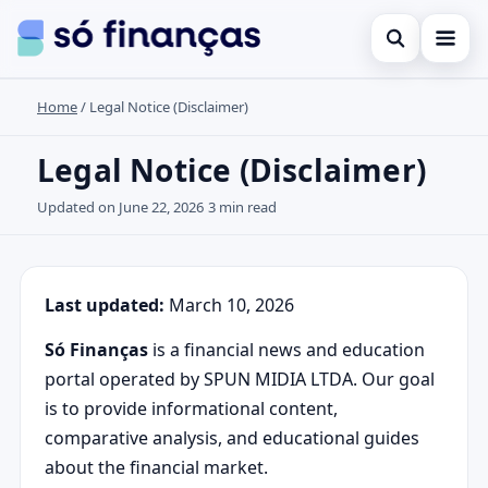
Open search
Home
/
Legal Notice (Disclaimer)
Cartões de crédito
Search the site
Empréstimos
Legal Notice (Disclaimer)
×
Search for:
Investimentos
Updated on June 22, 2026
3 min read
Press Enter to search or ESC to close.
Last updated:
March 10, 2026
Só Finanças
is a financial news and education
portal operated by SPUN MIDIA LTDA. Our goal
is to provide informational content,
comparative analysis, and educational guides
about the financial market.