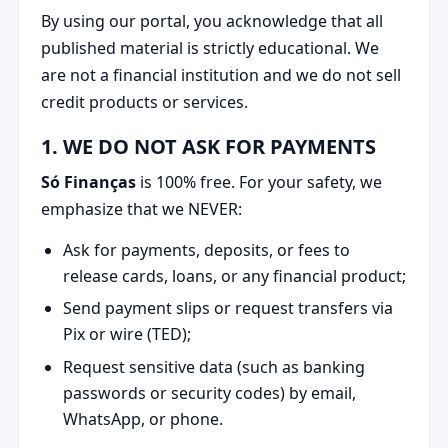
By using our portal, you acknowledge that all
published material is strictly educational. We
are not a financial institution and we do not sell
credit products or services.
1. WE DO NOT ASK FOR PAYMENTS
Só Finanças
is 100% free. For your safety, we
emphasize that we NEVER:
Ask for payments, deposits, or fees to
release cards, loans, or any financial product;
Send payment slips or request transfers via
Pix or wire (TED);
Request sensitive data (such as banking
passwords or security codes) by email,
WhatsApp, or phone.