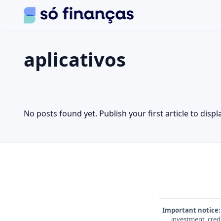
aplicativos
Search the site
Search for:
aplicativos
Press Enter to search or ESC to close.
No posts found yet. Publish your first article to displa
Important notice:
investment, credi