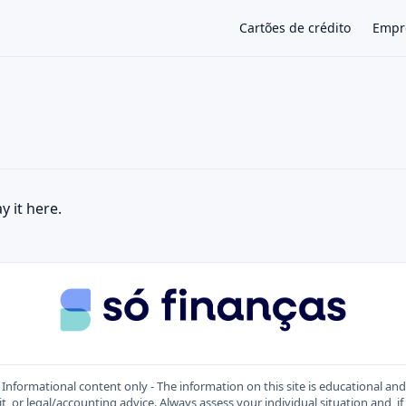
Cartões de crédito
Empr
×
y it here.
Informational content only - The information on this site is educational an
t, or legal/accounting advice. Always assess your individual situation and, if