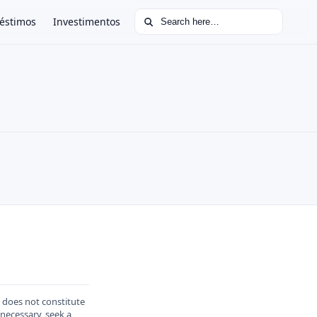
Search for:
éstimos
Investimentos
d does not constitute
 necessary, seek a