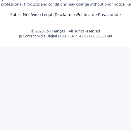
d professional. Products and conditions may change without prior notice.
Re
Sobre Nós
Aviso Legal (Disclaimer)
Política de Privacidade
© 2026 Só Finanças | All rights reserved
Jn Content Midia Digital LTDA - CNPJ: 42.921.663/0001-99